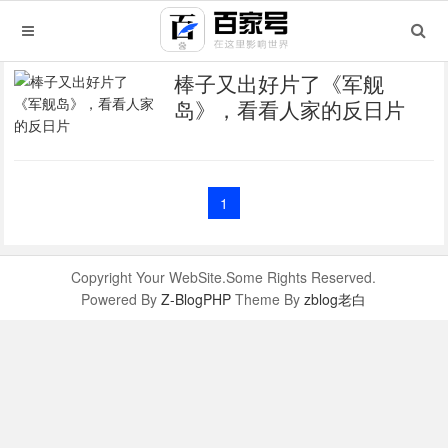
棒子又出好片了《军舰
岛》，看看人家的反日片
1
Copyright Your WebSite.Some Rights Reserved.
Powered By
Z-BlogPHP
Theme By
zblog老白