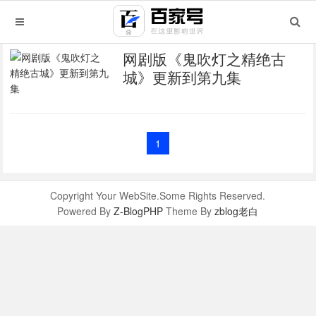
网剧版《鬼吹灯之精绝古
城》更新到第九集
1
Copyright Your WebSite.Some Rights Reserved.
Powered By
Z-BlogPHP
Theme By
zblog老白